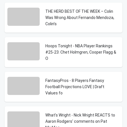
THE HERD BEST OF THE WEEK – Colin
Was Wrong About Fernando Mendoza,
Colin’s
Hoops Tonight - NBA Player Rankings
#25-23: Chet Holmgren, Cooper Flagg &
O
FantasyPros - 8 Players Fantasy
Football Projections LOVE | Draft
Values fo
What's Wright - Nick Wright REACTS to
Aaron Rodgers' comments on Pat