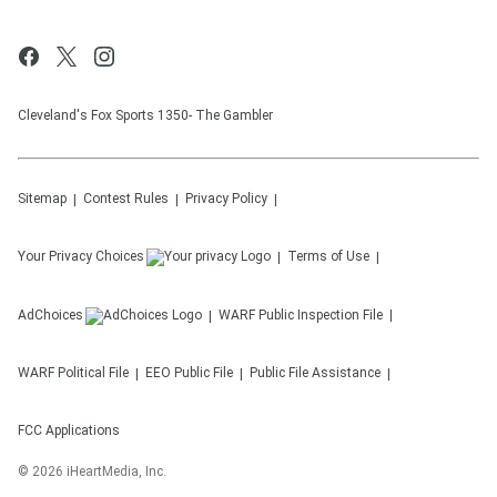
Cleveland's Fox Sports 1350- The Gambler
Sitemap
Contest Rules
Privacy Policy
Your Privacy Choices
Terms of Use
AdChoices
WARF
Public Inspection File
WARF
Political File
EEO Public File
Public File Assistance
FCC Applications
©
2026
iHeartMedia, Inc.