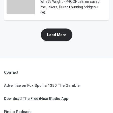
What's Wright - PROOF LeBron saved
the Lakers, Durant burning bridges +
QB
Load More
Contact
Advertise on Fox Sports 1350 The Gambler
Download The Free iHeartRadio App
Find a Podcast