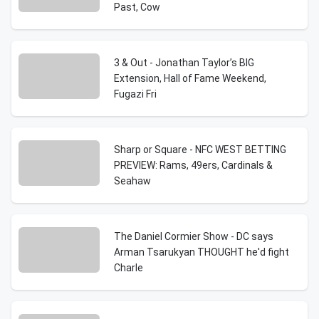
Past, Cow
3 & Out - Jonathan Taylor’s BIG
Extension, Hall of Fame Weekend,
Fugazi Fri
Sharp or Square - NFC WEST BETTING
PREVIEW: Rams, 49ers, Cardinals &
Seahaw
The Daniel Cormier Show - DC says
Arman Tsarukyan THOUGHT he'd fight
Charle