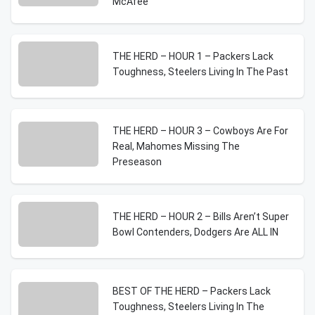
McAfee
THE HERD – HOUR 1 – Packers Lack
Toughness, Steelers Living In The Past
THE HERD – HOUR 3 – Cowboys Are For
Real, Mahomes Missing The
Preseason
THE HERD – HOUR 2 – Bills Aren’t Super
Bowl Contenders, Dodgers Are ALL IN
BEST OF THE HERD – Packers Lack
Toughness, Steelers Living In The