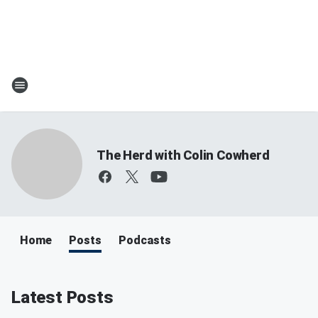
The Herd with Colin Cowherd
Home
Posts
Podcasts
Latest Posts