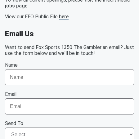
jobs page
View our EEO Public File
here
.
Email Us
Want to send Fox Sports 1350 The Gambler an email? Just
use the form below and we'll be in touch!
Name
Email
Send To