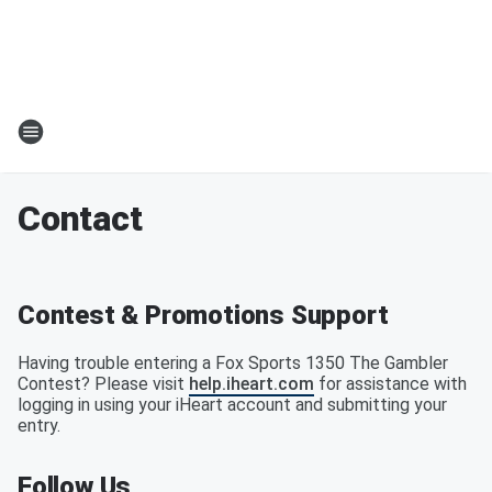
Contact
Contest & Promotions Support
Having trouble entering a Fox Sports 1350 The Gambler
Contest? Please visit
help.iheart.com
for assistance with
logging in using your iHeart account and submitting your
entry.
Follow Us