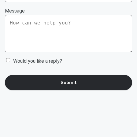
Message
Would you like a reply?
Submit