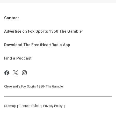
Contact
Advertise on Fox Sports 1350 The Gambler
Download The Free iHeartRadio App
Find a Podcast
Cleveland's Fox Sports 1350- The Gambler
Sitemap
Contest Rules
Privacy Policy