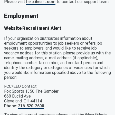
Please visit
help.iheart.com
to contact our support team.
Employment
Website Recruitment Alert
If your organization distributes information about
employment opportunities to job seekers or refers job
seekers to employers, and would like to receive job
vacancy notices for this station, please provide us with the
name, mailing address, e-mail address (if applicable),
telephone number, fax number, and contact person and
identify the category or categories of vacancies for which
you would like information specified above to the following
person:
FCC/EEO Contact
Fox Sports 1350 The Gambler
668 Euclid Ave
Cleveland
,
OH
44114
Phone
:
216-520-2600
To view all current openings, please visit the iHeartMedia