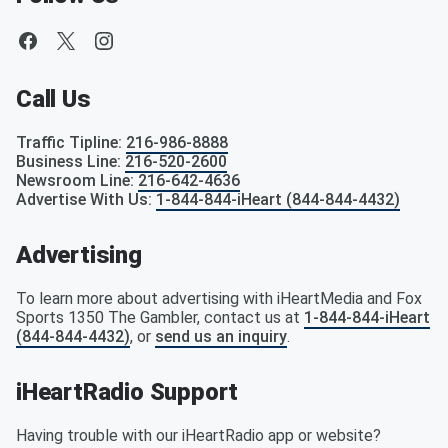
Call Us
Traffic Tipline
:
216-986-8888
Business Line
:
216-520-2600
Newsroom Line
:
216-642-4636
Advertise With Us
:
1-844-844-iHeart (844-844-4432)
Advertising
To learn more about advertising with iHeartMedia and Fox
Sports 1350 The Gambler, contact us at
1-844-844-iHeart
(844-844-4432)
, or
send us an inquiry
.
iHeartRadio Support
Having trouble with our iHeartRadio app or website?