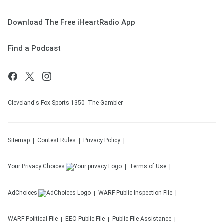
Download The Free iHeartRadio App
Find a Podcast
Cleveland's Fox Sports 1350- The Gambler
Sitemap
Contest Rules
Privacy Policy
Your Privacy Choices
Terms of Use
AdChoices
WARF
Public Inspection File
WARF
Political File
EEO Public File
Public File Assistance