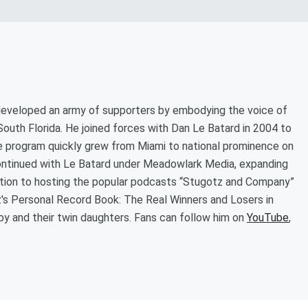
 developed an army of supporters by embodying the voice of
outh Florida. He joined forces with Dan Le Batard in 2004 to
 program quickly grew from Miami to national prominence on
ontinued with Le Batard under Meadowlark Media, expanding
dition to hosting the popular podcasts “Stugotz and Company”
tz's Personal Record Book: The Real Winners and Losers in
Abby and their twin daughters. Fans can follow him on
YouTube
,