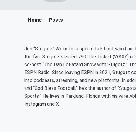
Home
Posts
Jon “Stugotz” Weiner is a sports talk host who has
the fan. Stugotz started 790 The Ticket (WAXY) in S
co-host “The Dan LeBatard Show with Stugotz.” The
ESPN Radio. Since leaving ESPN in 2021, Stugotz c
into podcasts, streaming, and new platforms. In ad
and “God Bless Football,” he’s the author of “Stugo
Sports.” He lives in Parkland, Florida with his wife 
Instagram
and
X
.