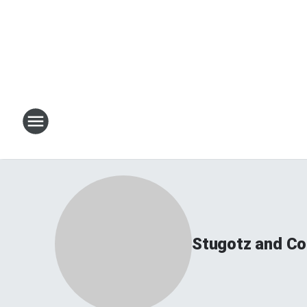
Stugotz and Co