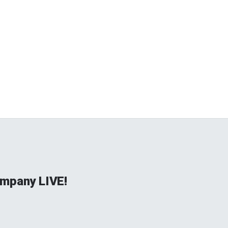
mpany LIVE!