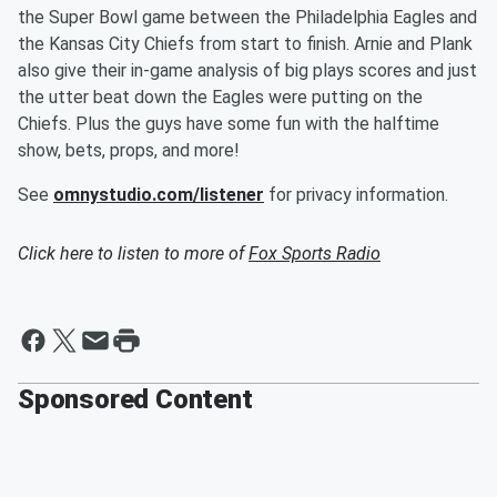
the Super Bowl game between the Philadelphia Eagles and
the Kansas City Chiefs from start to finish. Arnie and Plank
also give their in-game analysis of big plays scores and just
the utter beat down the Eagles were putting on the
Chiefs. Plus the guys have some fun with the halftime
show, bets, props, and more!
See
omnystudio.com/listener
for privacy information.
Click here to listen to more of
Fox Sports Radio
Sponsored Content