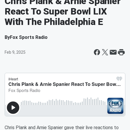
Chris Plank & Arnie Spanier
React To Super Bowl LIX
With The Philadelphia E
By
Fox Sports Radio
Feb 9, 2025
Chris Plank and Arnie Spanier gave their live reactions to