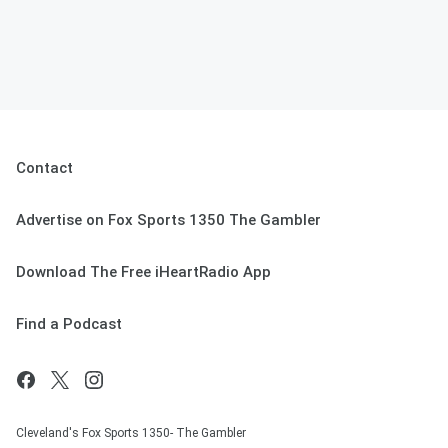
Contact
Advertise on Fox Sports 1350 The Gambler
Download The Free iHeartRadio App
Find a Podcast
Cleveland's Fox Sports 1350- The Gambler