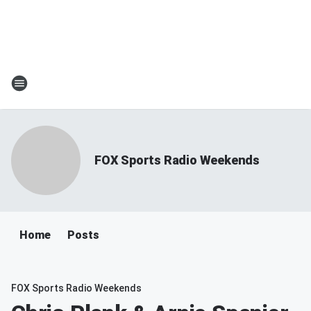
FOX Sports Radio Weekends
Home
Posts
FOX Sports Radio Weekends