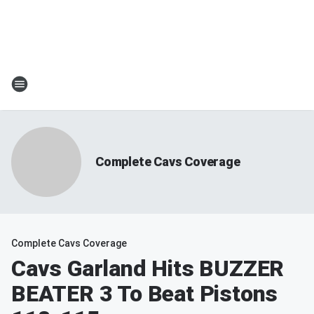
Complete Cavs Coverage
Complete Cavs Coverage
Cavs Garland Hits BUZZER
BEATER 3 To Beat Pistons