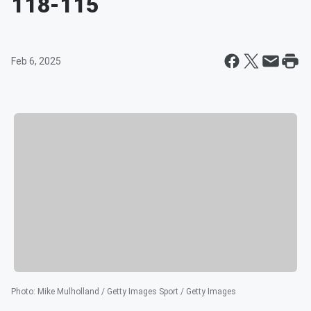
118-115
Feb 6, 2025
Photo
:
Mike Mulholland / Getty Images Sport / Getty Images