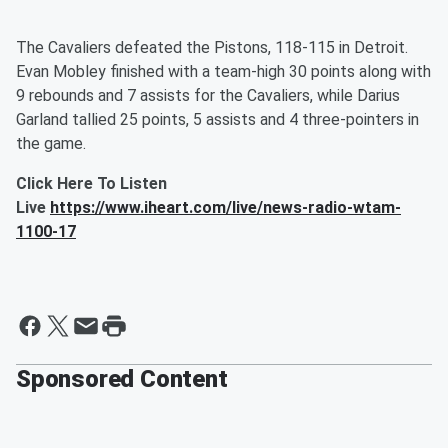
The Cavaliers defeated the Pistons, 118-115 in Detroit.
Evan Mobley finished with a team-high 30 points along with
9 rebounds and 7 assists for the Cavaliers, while Darius
Garland tallied 25 points, 5 assists and 4 three-pointers in
the game.
Click Here To Listen
Live
https://www.iheart.com/live/news-radio-wtam-
1100-17
Sponsored Content