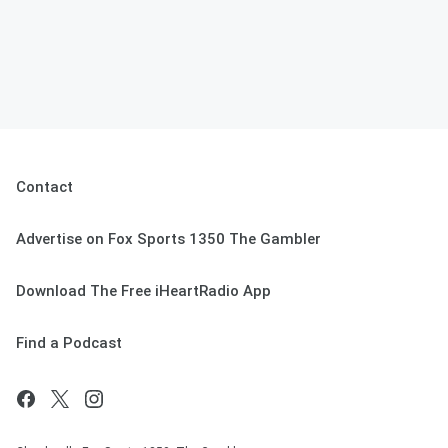
Contact
Advertise on Fox Sports 1350 The Gambler
Download The Free iHeartRadio App
Find a Podcast