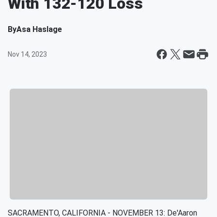
With 132-120 Loss
By
Asa Haslage
Nov 14, 2023
SACRAMENTO, CALIFORNIA - NOVEMBER 13: De'Aaron