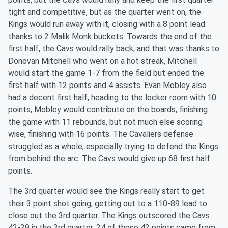
tight and competitive, but as the quarter went on, the
Kings would run away with it, closing with a 8 point lead
thanks to 2 Malik Monk buckets. Towards the end of the
first half, the Cavs would rally back, and that was thanks to
Donovan Mitchell who went on a hot streak, Mitchell
would start the game 1-7 from the field but ended the
first half with 12 points and 4 assists. Evan Mobley also
had a decent first half, heading to the locker room with 10
points, Mobley would contribute on the boards, finishing
the game with 11 rebounds, but not much else scoring
wise, finishing with 16 points. The Cavaliers defense
struggled as a whole, especially trying to defend the Kings
from behind the arc. The Cavs would give up 68 first half
points.
The 3rd quarter would see the Kings really start to get
their 3 point shot going, getting out to a 110-89 lead to
close out the 3rd quarter. The Kings outscored the Cavs
42-29 in the 3rd quarter, 24 of those 42 points came from