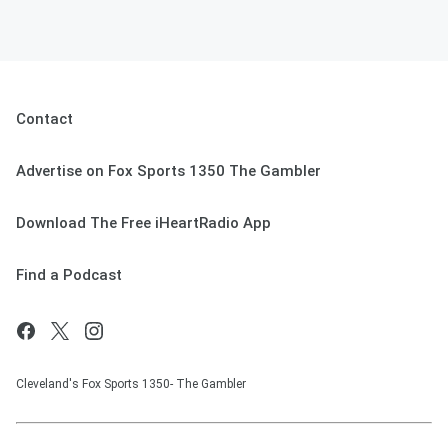
Contact
Advertise on Fox Sports 1350 The Gambler
Download The Free iHeartRadio App
Find a Podcast
Cleveland's Fox Sports 1350- The Gambler