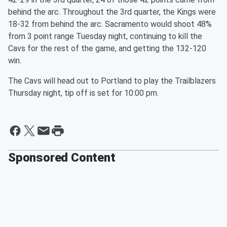
behind the arc. Throughout the 3rd quarter, the Kings were
18-32 from behind the arc. Sacramento would shoot 48%
from 3 point range Tuesday night, continuing to kill the
Cavs for the rest of the game, and getting the 132-120
win.
The Cavs will head out to Portland to play the Trailblazers
Thursday night, tip off is set for 10:00 pm.
Sponsored Content