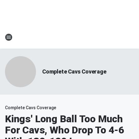
Complete Cavs Coverage
Complete Cavs Coverage
Kings' Long Ball Too Much
For Cavs, Who Drop To 4-6