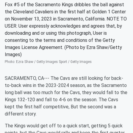
Fox #5 of the Sacramento Kings dribbles the ball against
the Cleveland Cavaliers in the first half at Golden 1 Center
on November 13, 2023 in Sacramento, California. NOTE TO
USER: User expressly acknowledges and agrees that, by
downloading and or using this photograph, User is
consenting to the terms and conditions of the Getty
Images License Agreement. (Photo by Ezra Shaw/Getty
Images)
Photo
:
Ezra Shaw / Getty Images Sport / Getty Images
SACRAMENTO, CA--- The Cavs are still looking for back-
to-back wins in the 2023-2024 season, as the Sacramento
long ball was too much for the Cavs, they would fall to the
Kings 132-120 and fall to 4-6 on the season. The Cavs
kept the first half competitive, But the second was a
different story.
The Kings would get off to a quick start, getting 5 quick
points, but the Cavs would rally and keep the first quarter