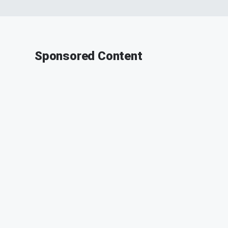
Sponsored Content