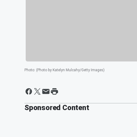
Photo
:
(Photo by Katelyn Mulcahy/Getty Images)
Sponsored Content