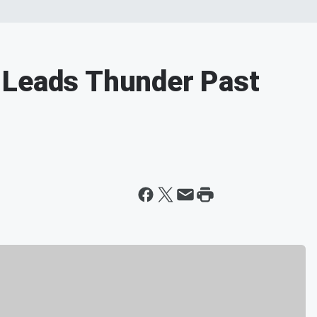
 Leads Thunder Past