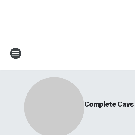
Complete Cavs