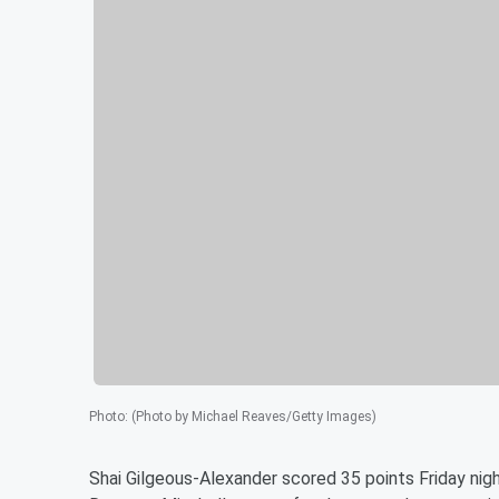
Photo
:
(Photo by Michael Reaves/Getty Images)
Shai Gilgeous-Alexander scored 35 points Friday nig