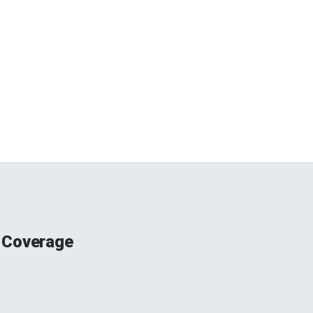
 Coverage