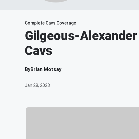
Complete Cavs Coverage
Gilgeous-Alexander
Cavs
By
Brian Motsay
Jan 28, 2023