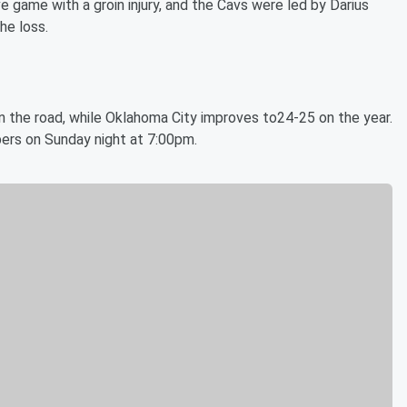
 game with a groin injury, and the Cavs were led by Darius
he loss.
 the road, while Oklahoma City improves to24-25 on the year.
ers on Sunday night at 7:00pm.