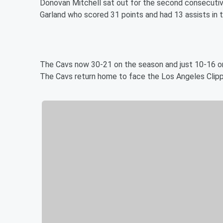
Donovan Mitchell sat out for the second consecutive
Garland who scored 31 points and had 13 assists in t
The Cavs now 30-21 on the season and just 10-16 on
The Cavs return home to face the Los Angeles Clipp