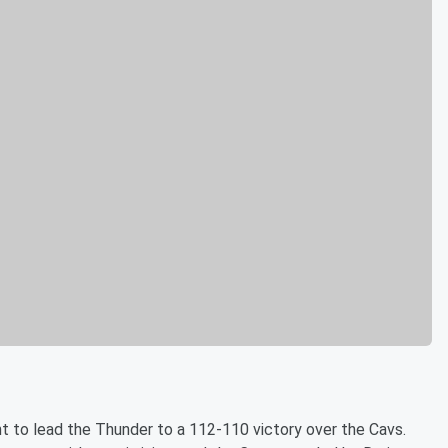
ht to lead the Thunder to a 112-110 victory over the Cavs.