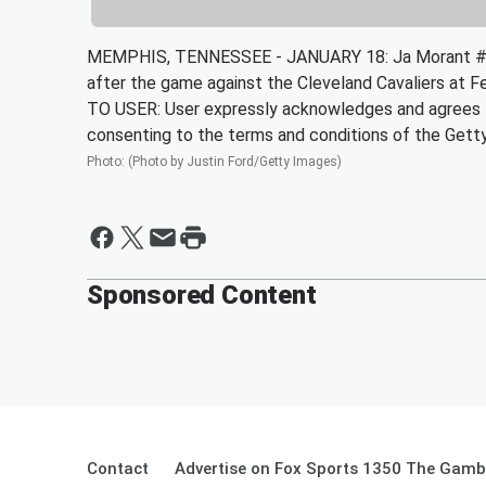
MEMPHIS, TENNESSEE - JANUARY 18: Ja Morant #1
after the game against the Cleveland Cavaliers at
TO USER: User expressly acknowledges and agrees th
consenting to the terms and conditions of the Get
Photo
:
(Photo by Justin Ford/Getty Images)
Sponsored Content
Contact
Advertise on Fox Sports 1350 The Gamb