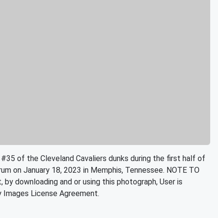
of the Cleveland Cavaliers dunks during the first half of
orum on January 18, 2023 in Memphis, Tennessee. NOTE TO
by downloading and or using this photograph, User is
ty Images License Agreement.