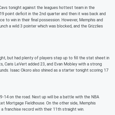
Cavs tonight against the leagues hottest team in the
19 point deficit in the 2nd quarter and then it was back and
ce to win in their final possession. However, Memphis and
unch a wild 3 pointer which was blocked, and the Grizzlies
t, but had plenty of players step up to fill the stat sheet in
nts, Caris LeVert added 23, and Evan Mobley with a strong
nds. Isaac Okoro also shined as a starter tonight scoring 17
-14 on the road. Next up will be a battle with the NBA
ket Mortgage Fieldhouse. On the other side, Memphis
 franchise record with their 11th straight win.