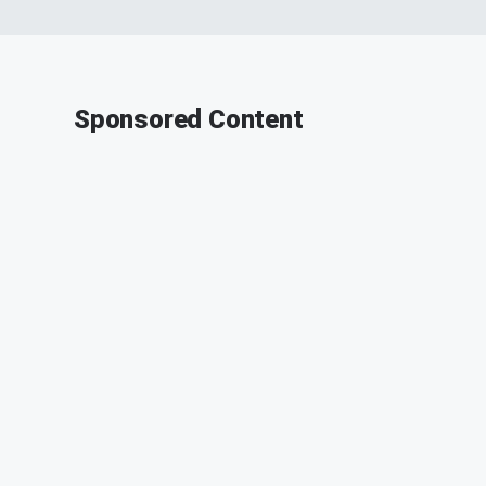
Sponsored Content