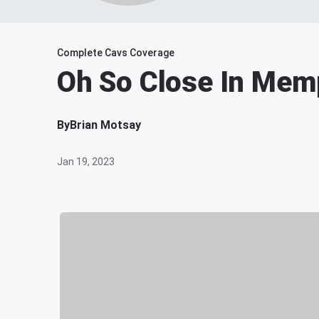
Complete Cavs Coverage
Oh So Close In Mem
By
Brian Motsay
Jan 19, 2023