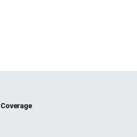
 Coverage