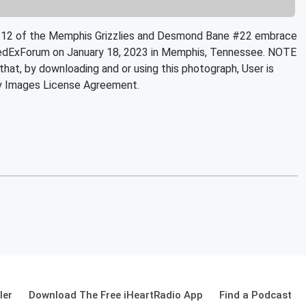
2 of the Memphis Grizzlies and Desmond Bane #22 embrace
 FedExForum on January 18, 2023 in Memphis, Tennessee. NOTE
at, by downloading and or using this photograph, User is
ty Images License Agreement.
ler
Download The Free iHeartRadio App
Find a Podcast