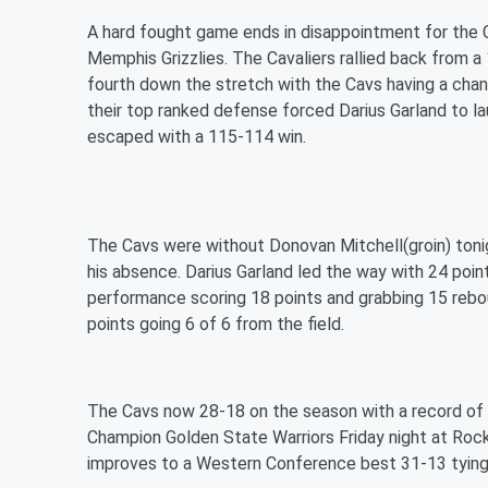
A hard fought game ends in disappointment for the 
Memphis Grizzlies. The Cavaliers rallied back from a 
fourth down the stretch with the Cavs having a chan
their top ranked defense forced Darius Garland to la
escaped with a 115-114 win.
The Cavs were without Donovan Mitchell(groin) tonigh
his absence. Darius Garland led the way with 24 poi
performance scoring 18 points and grabbing 15 rebou
points going 6 of 6 from the field.
The Cavs now 28-18 on the season with a record of 9
Champion Golden State Warriors Friday night at Roc
improves to a Western Conference best 31-13 tying a