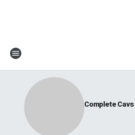
Complete Cavs