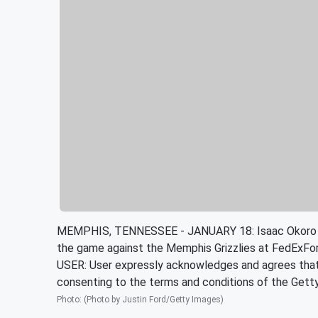
MEMPHIS, TENNESSEE - JANUARY 18: Isaac Okoro #35 
the game against the Memphis Grizzlies at FedExF
USER: User expressly acknowledges and agrees that, 
consenting to the terms and conditions of the Get
Photo
:
(Photo by Justin Ford/Getty Images)