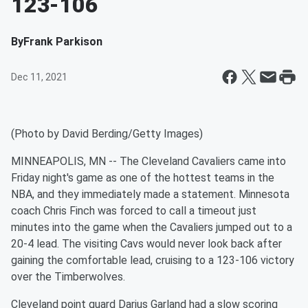
123-106
By
Frank Parkison
Dec 11, 2021
(Photo by David Berding/Getty Images)
MINNEAPOLIS, MN -- The Cleveland Cavaliers came into
Friday night's game as one of the hottest teams in the
NBA, and they immediately made a statement. Minnesota
coach Chris Finch was forced to call a timeout just
minutes into the game when the Cavaliers jumped out to a
20-4 lead. The visiting Cavs would never look back after
gaining the comfortable lead, cruising to a 123-106 victory
over the Timberwolves.
Cleveland point guard Darius Garland had a slow scoring