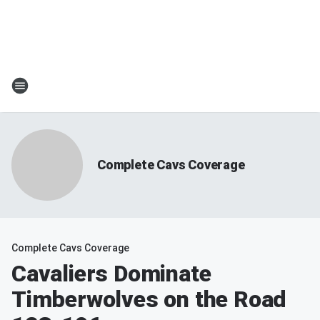
Complete Cavs Coverage
Complete Cavs Coverage
Cavaliers Dominate
Timberwolves on the Road