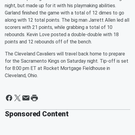
night, but made up for it with his playmaking abilities.
Garland finished the game with a total of 12 dimes to go
along with 12 total points. The big man Jarrett Allen led all
scorers with 21 points, while grabbing a total of 10
rebounds. Kevin Love posted a double-double with 18
points and 12 rebounds off of the bench.
The Cleveland Cavaliers will travel back home to prepare
for the Sacramento Kings on Saturday night. Tip-off is set
for 8:00 pm ET at Rocket Mortgage Fieldhouse in
Cleveland, Ohio.
Sponsored Content