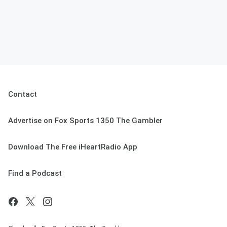
Contact
Advertise on Fox Sports 1350 The Gambler
Download The Free iHeartRadio App
Find a Podcast