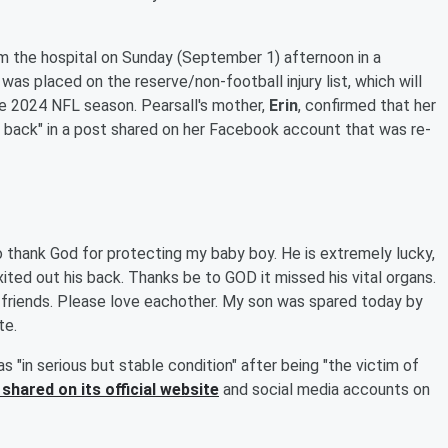
m the hospital on Sunday (September 1) afternoon in a
was placed on the reserve/non-football injury list, which will
the 2024 NFL season. Pearsall's mother,
Erin
, confirmed that her
is back" in a post shared on her Facebook account that was re-
o thank God for protecting my baby boy. He is extremely lucky,
ited out his back. Thanks be to GOD it missed his vital organs.
my friends. Please love eachother. My son was spared today by
te.
s "in serious but stable condition" after being "the victim of
shared on its official website
and social media accounts on