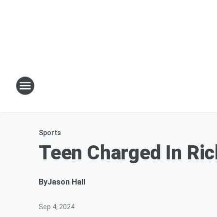
Sports
Teen Charged In Ric
By
Jason Hall
Sep 4, 2024