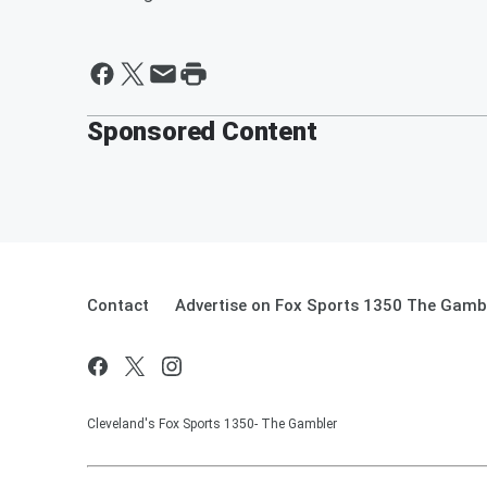
Sponsored Content
Contact
Advertise on Fox Sports 1350 The Gamb
Cleveland's Fox Sports 1350- The Gambler