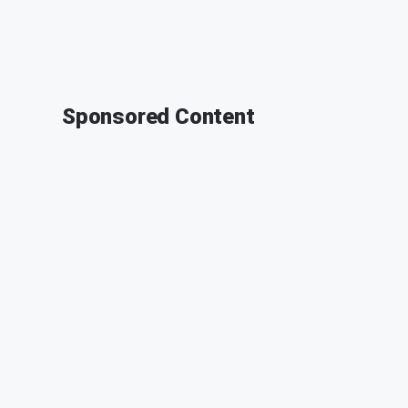
Sponsored Content