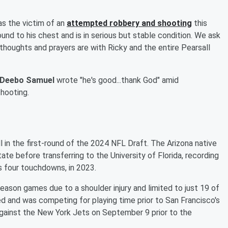
as the victim of an
attempted robbery and shooting
this
ound to his chest and is in serious but stable condition. We ask
 thoughts and prayers are with Ricky and the entire Pearsall
Deebo Samuel
wrote "he's good...thank God" amid
shooting.
l in the first-round of the 2024 NFL Draft. The Arizona native
tate before transferring to the University of Florida, recording
s four touchdowns, in 2023.
season games due to a shoulder injury and limited to just 19 of
ed and was competing for playing time prior to San Francisco's
ainst the New York Jets on September 9 prior to the