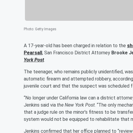
Photo
:
Getty Images
A 17-year-old has been charged in relation to the
sh
Pearsall
, San Francisco District Attorney
Brooke J
York Post
.
The teenager, who remains publicly unidentified, wa
automatic firearm and attempted robbery, according 
juvenile court and that the suspect was scheduled
“No longer under California law can a district attorne
Jenkins said via
the New York Post
. “The only mechan
that a judge rule on the minor’s fitness to be transf
system would not be equipped to rehabilitate that m
Jenkins confirmed that her office planned to “revie