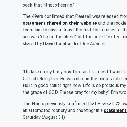
seek that fitness hearing.”
The 49ers confirmed that Pearsall was released fro
statement shared on their website
and the rookie 
force him to miss at least the first four games of 
son was "shot in the chest" but the bullet "exited h
shared by
David Lombardi
of
the Athletic
.
"Update on my baby boy. First and far most I want t
GOD shielding him. He was shot in the chest and it ex
He is in good spirits right now. Life is so precious 
the grace of GOD. Please pray for my baby," Erin wro
The Niners previously confirmed that Pearsall, 23, wa
an attempted robbery and shooting" in a
statement 
Saturday (August 31).