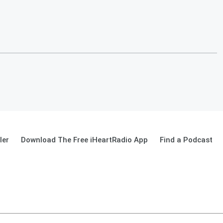
ler
Download The Free iHeartRadio App
Find a Podcast