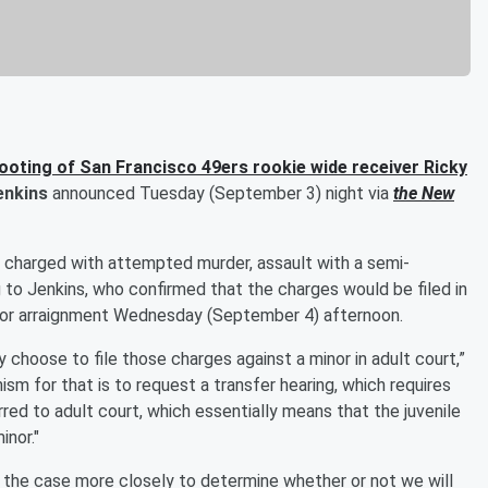
ooting of San Francisco 49ers rookie wide receiver
Ricky
enkins
announced Tuesday (September 3) night via
the New
s charged with attempted murder, assault with a semi-
to Jenkins, who confirmed that the charges would be filed in
 for arraignment Wednesday (September 4) afternoon.
y choose to file those charges against a minor in adult court,”
ism for that is to request a transfer hearing, which requires
erred to adult court, which essentially means that the juvenile
inor."
w the case more closely to determine whether or not we will