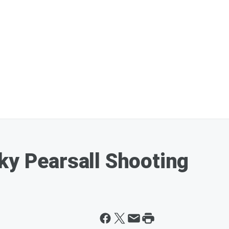
ky Pearsall Shooting