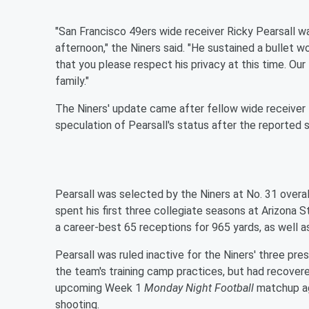
"San Francisco 49ers wide receiver Ricky Pearsall w
afternoon," the Niners said. "He sustained a bullet w
that you please respect his privacy at this time. Our
family."
The Niners' update came after fellow wide receiver
speculation of Pearsall's status after the reported 
Pearsall was selected by the Niners at No. 31 overal
spent his first three collegiate seasons at Arizona S
a career-best 65 receptions for 965 yards, as well a
Pearsall was ruled inactive for the Niners' three pre
the team's training camp practices, but had recover
upcoming Week 1
Monday Night Football
matchup ag
shooting.