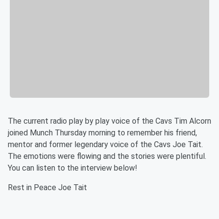
The current radio play by play voice of the Cavs Tim Alcorn
joined Munch Thursday morning to remember his friend,
mentor and former legendary voice of the Cavs Joe Tait.
The emotions were flowing and the stories were plentiful.
You can listen to the interview below!
Rest in Peace Joe Tait