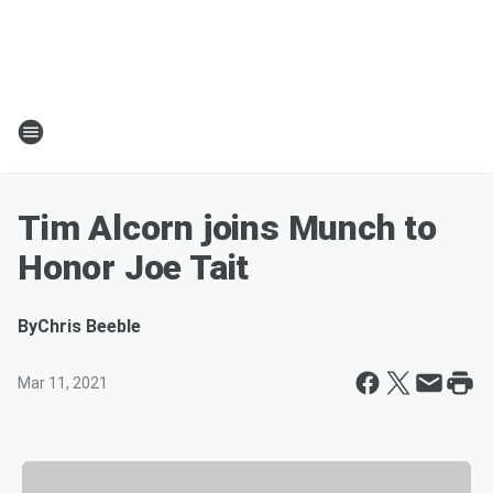
Tim Alcorn joins Munch to
Honor Joe Tait
By
Chris Beeble
Mar 11, 2021