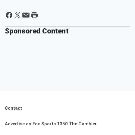
Sponsored Content
Contact
Advertise on Fox Sports 1350 The Gambler