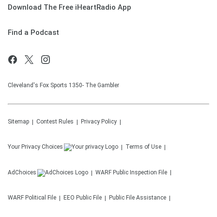
Download The Free iHeartRadio App
Find a Podcast
Cleveland's Fox Sports 1350- The Gambler
Sitemap
Contest Rules
Privacy Policy
Your Privacy Choices
Terms of Use
AdChoices
WARF
Public Inspection File
WARF
Political File
EEO Public File
Public File Assistance