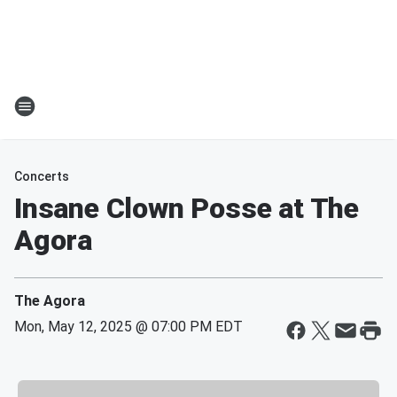
Concerts
Insane Clown Posse at The
Agora
The Agora
Mon, May 12, 2025 @ 07:00 PM EDT