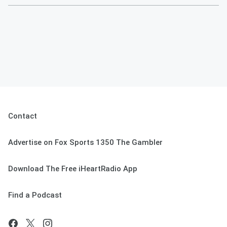
Contact
Advertise on Fox Sports 1350 The Gambler
Download The Free iHeartRadio App
Find a Podcast