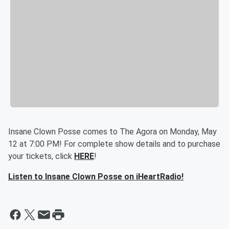
Insane Clown Posse comes to The Agora on Monday, May
12 at 7:00 PM! For complete show details and to purchase
your tickets, click
HERE
!
Listen to Insane Clown Posse on iHeartRadio!