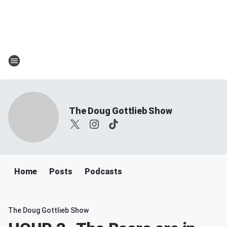
The Doug Gottlieb Show
Home
Posts
Podcasts
The Doug Gottlieb Show