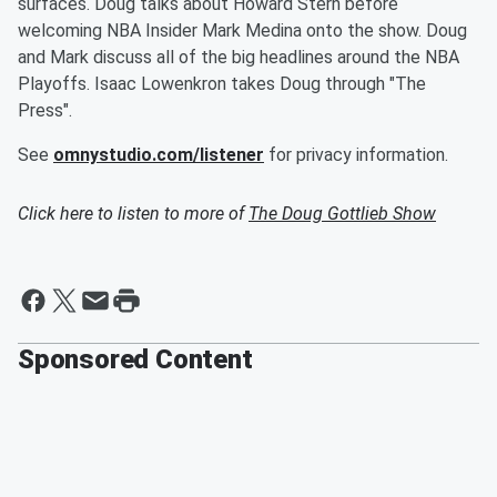
surfaces. Doug talks about Howard Stern before
welcoming NBA Insider Mark Medina onto the show. Doug
and Mark discuss all of the big headlines around the NBA
Playoffs. Isaac Lowenkron takes Doug through "The
Press".
See
omnystudio.com/listener
for privacy information.
Click here to listen to more of
The Doug Gottlieb Show
Sponsored Content