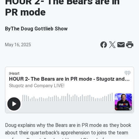
HOUR 2- The Bears are in
PR mode
By
The Doug Gottlieb Show
May 16, 2025
Doug explains why the Bears are in PR mode as they book
about their quarterback's apprehension to joins the team