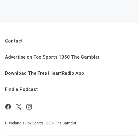
Contact
Advertise on Fox Sports 1350 The Gambler
Download The Free iHeartRadio App
Find a Podcast
Cleveland's Fox Sports 1350- The Gambler