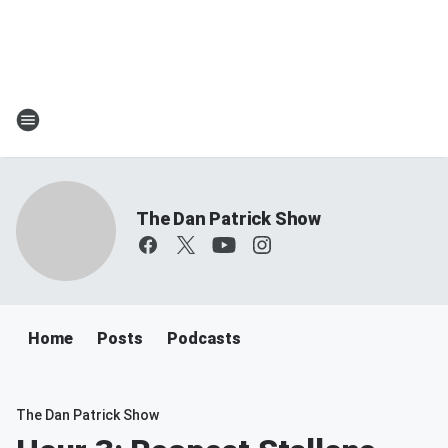
The Dan Patrick Show
Home
Posts
Podcasts
The Dan Patrick Show