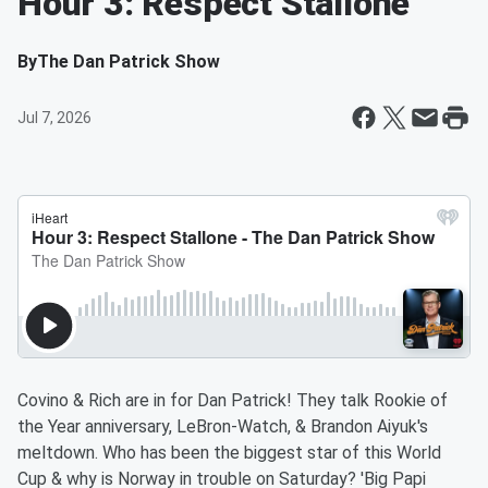
Hour 3: Respect Stallone
By
The Dan Patrick Show
Jul 7, 2026
Covino & Rich are in for Dan Patrick! They talk Rookie of
the Year anniversary, LeBron-Watch, & Brandon Aiyuk's
meltdown. Who has been the biggest star of this World
Cup & why is Norway in trouble on Saturday? 'Big Papi