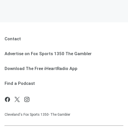
Contact
Advertise on Fox Sports 1350 The Gambler
Download The Free iHeartRadio App
Find a Podcast
Cleveland's Fox Sports 1350- The Gambler