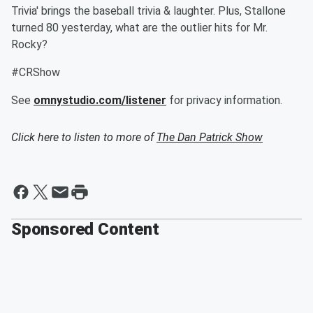
Trivia' brings the baseball trivia & laughter. Plus, Stallone
turned 80 yesterday, what are the outlier hits for Mr.
Rocky?
#CRShow
See
omnystudio.com/listener
for privacy information.
Click here to listen to more of
The Dan Patrick Show
Sponsored Content