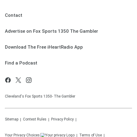
Contact
Advertise on Fox Sports 1350 The Gambler
Download The Free iHeartRadio App
Find a Podcast
Cleveland's Fox Sports 1350- The Gambler
Sitemap
Contest Rules
Privacy Policy
Your Privacy Choices
Terms of Use