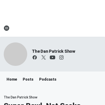
The Dan Patrick Show
Home
Posts
Podcasts
The Dan Patrick Show