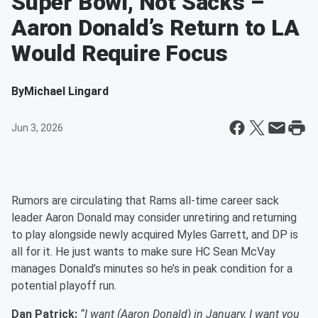
Super Bowl, Not Sacks –
Aaron Donald’s Return to LA
Would Require Focus
By
Michael Lingard
Jun 3, 2026
Rumors are circulating that Rams all-time career sack
leader Aaron Donald may consider unretiring and returning
to play alongside newly acquired Myles Garrett, and DP is
all for it. He just wants to make sure HC Sean McVay
manages Donald’s minutes so he’s in peak condition for a
potential playoff run.
Dan Patrick:
“I want (Aaron Donald) in January, I want you