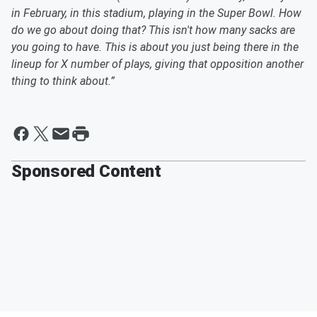
in February, in this stadium, playing in the Super Bowl. How
do we go about doing that? This isn't how many sacks are
you going to have. This is about you just being there in the
lineup for X number of plays, giving that opposition another
thing to think about.”
Sponsored Content