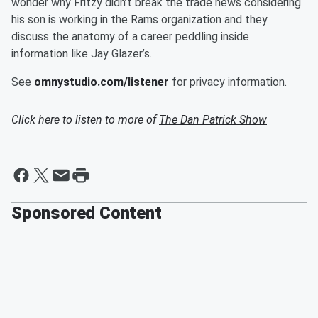
wonder why Fritzy didn’t break the trade news considering
his son is working in the Rams organization and they
discuss the anatomy of a career peddling inside
information like Jay Glazer’s.
See
omnystudio.com/listener
for privacy information.
Click here to listen to more of
The Dan Patrick Show
Sponsored Content