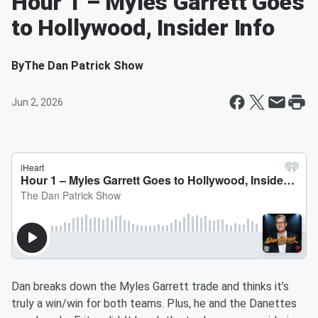
Hour 1 – Myles Garrett Goes
to Hollywood, Insider Info
By
The Dan Patrick Show
Jun 2, 2026
Dan breaks down the Myles Garrett trade and thinks it’s
truly a win/win for both teams. Plus, he and the Danettes