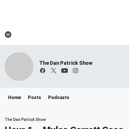
The Dan Patrick Show
Home
Posts
Podcasts
The Dan Patrick Show