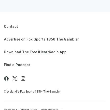
Contact
Advertise on Fox Sports 1350 The Gambler
Download The Free iHeartRadio App
Find a Podcast
Cleveland's Fox Sports 1350- The Gambler