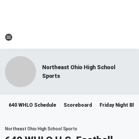
Northeast Ohio High School
Sports
640 WHLO Schedule
Scoreboard
Friday Night Bli
Northeast Ohio High School Sports