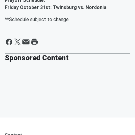
Playoff Schedule:
Friday October 31st: Twinsburg vs. Nordonia
**Schedule subject to change.
Sponsored Content