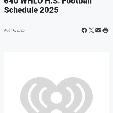
640 WHLO H.S. Football
Schedule 2025
Aug 16, 2025