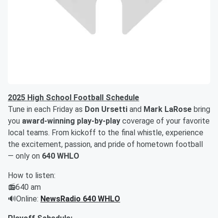
2025 High School Football Schedule
Tune in each Friday as
Don Ursetti
and
Mark LaRose
bring
you
award-winning play-by-play
coverage of your favorite
local teams. From kickoff to the final whistle, experience
the excitement, passion, and pride of hometown football
— only on
640 WHLO
How to listen:
📻640 am
🔊Online:
NewsRadio 640 WHLO