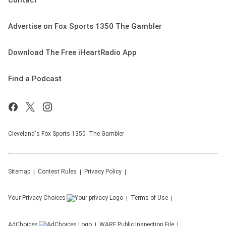
Contact
Advertise on Fox Sports 1350 The Gambler
Download The Free iHeartRadio App
Find a Podcast
Cleveland's Fox Sports 1350- The Gambler
Sitemap
Contest Rules
Privacy Policy
Your Privacy Choices
Terms of Use
AdChoices
WARF
Public Inspection File