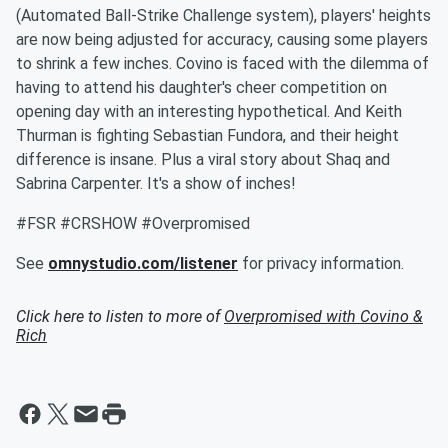
(Automated Ball-Strike Challenge system), players' heights
are now being adjusted for accuracy, causing some players
to shrink a few inches. Covino is faced with the dilemma of
having to attend his daughter's cheer competition on
opening day with an interesting hypothetical. And Keith
Thurman is fighting Sebastian Fundora, and their height
difference is insane. Plus a viral story about Shaq and
Sabrina Carpenter. It's a show of inches!
#FSR #CRSHOW #Overpromised
See
omnystudio.com/listener
for privacy information.
Click here to listen to more of
Overpromised with Covino &
Rich