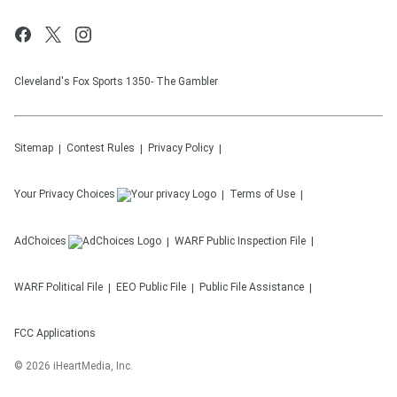
Cleveland's Fox Sports 1350- The Gambler
Sitemap
Contest Rules
Privacy Policy
Your Privacy Choices
Terms of Use
AdChoices
WARF
Public Inspection File
WARF
Political File
EEO Public File
Public File Assistance
FCC Applications
©
2026
iHeartMedia, Inc.