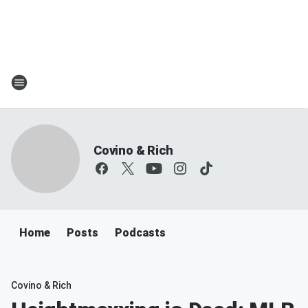
Covino & Rich
Home
Posts
Podcasts
Covino & Rich