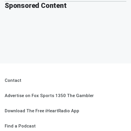
Sponsored Content
Contact
Advertise on Fox Sports 1350 The Gambler
Download The Free iHeartRadio App
Find a Podcast