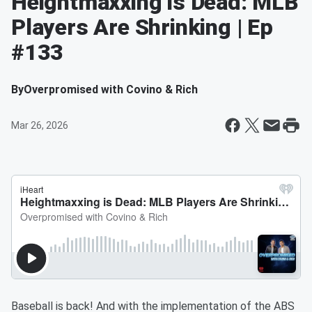
Heightmaxxing is Dead: MLB
Players Are Shrinking | Ep
#133
By
Overpromised with Covino & Rich
Mar 26, 2026
Baseball is back! And with the implementation of the ABS