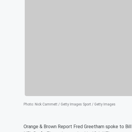
Photo
:
Nick Cammett / Getty Images Sport / Getty Images
Orange & Brown Report Fred Greetham spoke to Bil