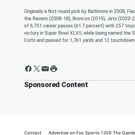
Originally a first-round pick by Baltimore in 2008, F
the Ravens (2008-18), Broncos (2019), Jets (2020-2
of 6,751 career passes (61.7 percent) with 257 tou
victory in Super Bowl XLVII, while being named the 
Colts and passed for 1,761 yards and 12 touchdown
Sponsored Content
Contact
Advertise on Fox Sports 1350 The Gamb