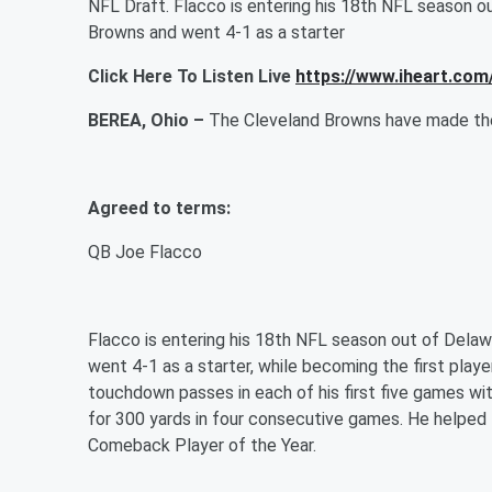
NFL Draft. Flacco is entering his 18th NFL season o
Browns and went 4-1 as a starter
Click Here To Listen Live
https://www.iheart.com
BEREA, Ohio –
The Cleveland Browns have made the 
Agreed to terms:
QB Joe Flacco
Flacco is entering his 18th NFL season out of Dela
went 4-1 as a starter, while becoming the first play
touchdown passes in each of his first five games wi
for 300 yards in four consecutive games. He helped
Comeback Player of the Year.