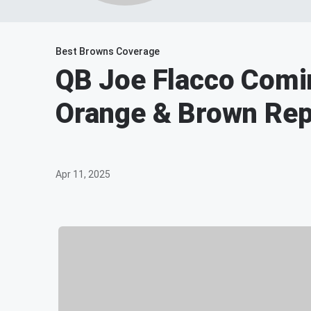
Best Browns Coverage
QB Joe Flacco Comi
Orange & Brown Rep
Apr 11, 2025