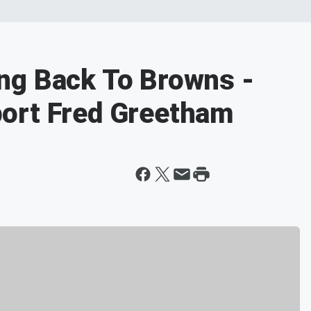
ng Back To Browns -
ort Fred Greetham