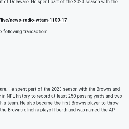
ut of Delaware. He spent part of the 2023 season with the
/live/news-radio-wtam-1100-17
following transaction:
ware. He spent part of the 2023 season with the Browns and
er in NFL history to record at least 250 passing yards and two
th a team. He also became the first Browns player to throw
 the Browns clinch a playoff berth and was named the AP