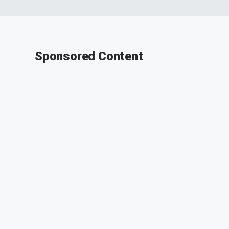
Sponsored Content