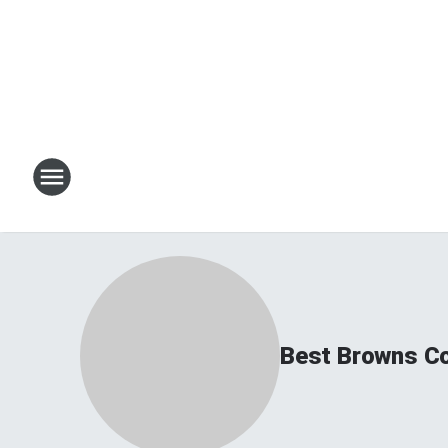
Best Browns C