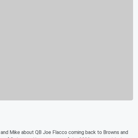
l and Mike about QB Joe Flacco coming back to Browns and