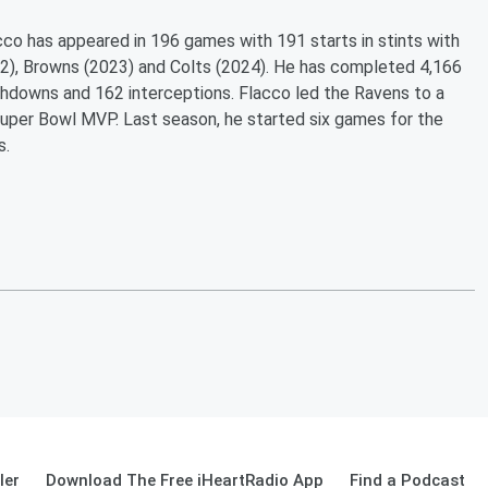
lacco has appeared in 196 games with 191 starts in stints with
2), Browns (2023) and Colts (2024). He has completed 4,166
chdowns and 162 interceptions. Flacco led the Ravens to a
Super Bowl MVP. Last season, he started six games for the
s.
ler
Download The Free iHeartRadio App
Find a Podcast