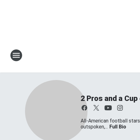
2 Pros and a Cup
All-American football star
outspoken,...
Full Bio