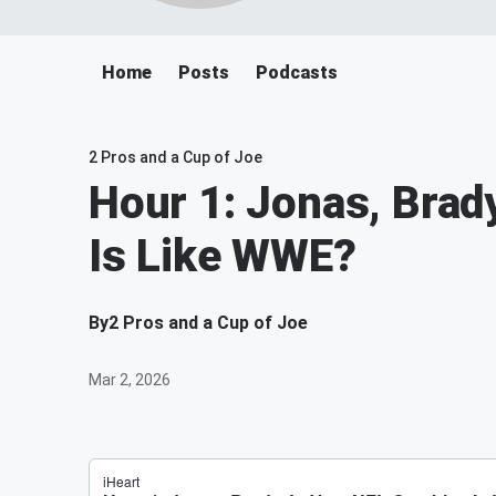
Home
Posts
Podcasts
2 Pros and a Cup of Joe
Hour 1: Jonas, Brad
Is Like WWE?
By
2 Pros and a Cup of Joe
Mar 2, 2026