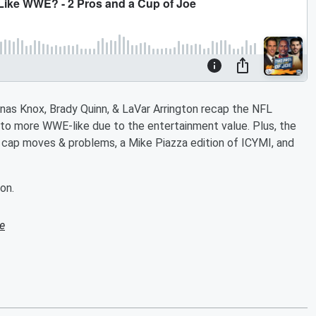
nas Knox, Brady Quinn, & LaVar Arrington recap the NFL
o more WWE-like due to the entertainment value. Plus, the
s cap moves & problems, a Mike Piazza edition of ICYMI, and
on.
e