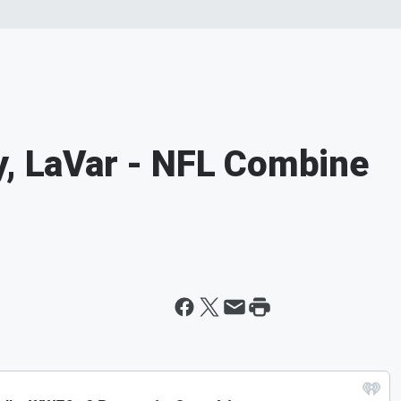
y, LaVar - NFL Combine