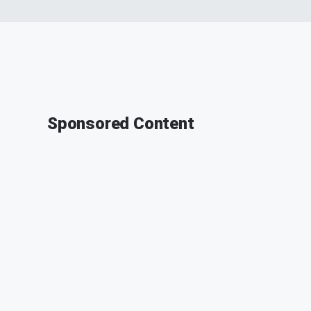
Sponsored Content