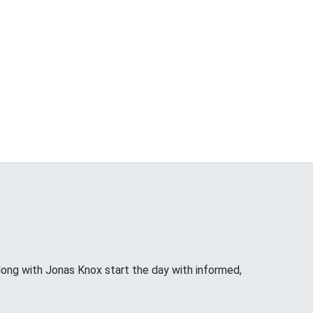
long with Jonas Knox start the day with informed,