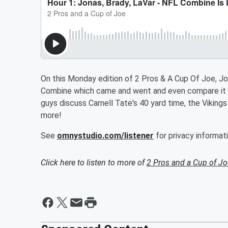
On this Monday edition of 2 Pros & A Cup Of Joe, Jo
Combine which came and went and even compare it t
guys discuss Carnell Tate's 40 yard time, the Viking
more!
See
omnystudio.com/listener
for privacy informati
Click here to listen to more of
2 Pros and a Cup of Jo