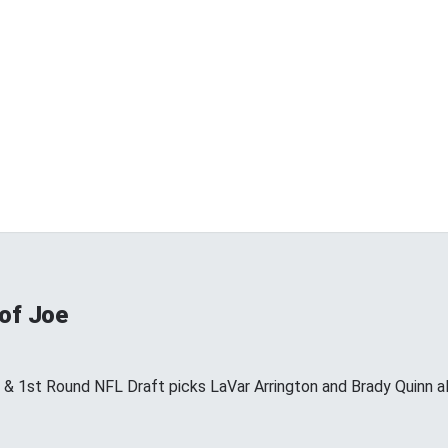
 of Joe
s & 1st Round NFL Draft picks LaVar Arrington and Brady Quinn a