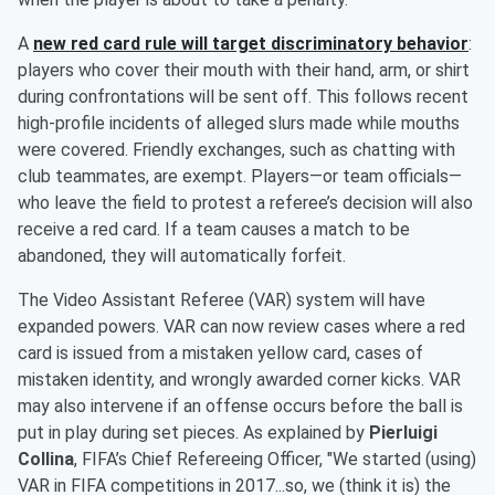
A
new red card rule will target discriminatory behavior
:
players who cover their mouth with their hand, arm, or shirt
during confrontations will be sent off. This follows recent
high-profile incidents of alleged slurs made while mouths
were covered. Friendly exchanges, such as chatting with
club teammates, are exempt. Players—or team officials—
who leave the field to protest a referee’s decision will also
receive a red card. If a team causes a match to be
abandoned, they will automatically forfeit.
The Video Assistant Referee (VAR) system will have
expanded powers. VAR can now review cases where a red
card is issued from a mistaken yellow card, cases of
mistaken identity, and wrongly awarded corner kicks. VAR
may also intervene if an offense occurs before the ball is
put in play during set pieces. As explained by
Pierluigi
Collina
, FIFA’s Chief Refereeing Officer, "We started (using)
VAR in FIFA competitions in 2017...so, we (think it is) the