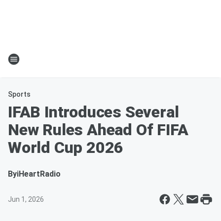
Sports
IFAB Introduces Several
New Rules Ahead Of FIFA
World Cup 2026
By
iHeartRadio
Jun 1, 2026