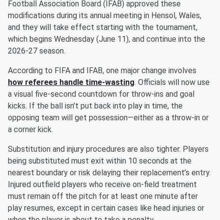
Football Association Board (IFAB) approved these
modifications during its annual meeting in Hensol, Wales,
and they will take effect starting with the tournament,
which begins Wednesday (June 11), and continue into the
2026-27 season.
According to FIFA and IFAB, one major change involves
how referees handle time-wasting
. Officials will now use
a visual five-second countdown for throw-ins and goal
kicks. If the ball isn’t put back into play in time, the
opposing team will get possession—either as a throw-in or
a corner kick.
Substitution and injury procedures are also tighter. Players
being substituted must exit within 10 seconds at the
nearest boundary or risk delaying their replacement’s entry.
Injured outfield players who receive on-field treatment
must remain off the pitch for at least one minute after
play resumes, except in certain cases like head injuries or
when the player is about to take a penalty.