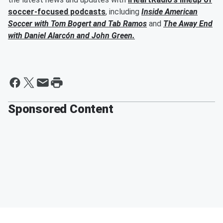
soccer-focused podcasts
, including
Inside American
Soccer with
Tom Bogert
and
Tab Ramos
and
The Away End
with
Daniel Alarcón
and
John Green
.
Sponsored Content