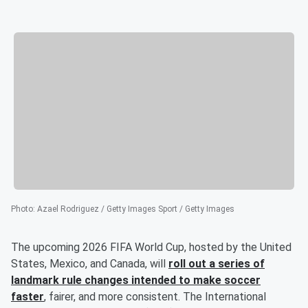
Photo
:
Azael Rodriguez / Getty Images Sport / Getty Images
The upcoming 2026 FIFA World Cup, hosted by the United
States, Mexico, and Canada, will
roll out a series of
landmark rule changes intended to make soccer
faster
, fairer, and more consistent. The International