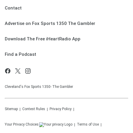
Contact
Advertise on Fox Sports 1350 The Gambler
Download The Free iHeartRadio App
Find a Podcast
Cleveland's Fox Sports 1350- The Gambler
Sitemap
Contest Rules
Privacy Policy
Your Privacy Choices
Terms of Use