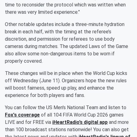
time to reconsider the protocol which was written when
there was very limited experience."
Other notable updates include a three-minute hydration
break in each half, with the timing at the referee’s
discretion, and permission for referees to use body
cameras during matches. The updated Laws of the Game
also allow some non-dangerous items to be worn if
properly covered.
These changes will be in place when the World Cup kicks
off Wednesday (June 11). Organizers hope the new rules
will boost fairness, speed up play, and enhance the
experience for both players and fans.
You can follow the US Men's National Team and listen to
Fox's coverage
of all 104 FIFA World Cup 2026 games
LIVE and for FREE via
iHeartRadio’s digital app
and more
than 100 broadcast stations nationwide! You can also get
the latest news and updates with
iHeartRadio's lineup of