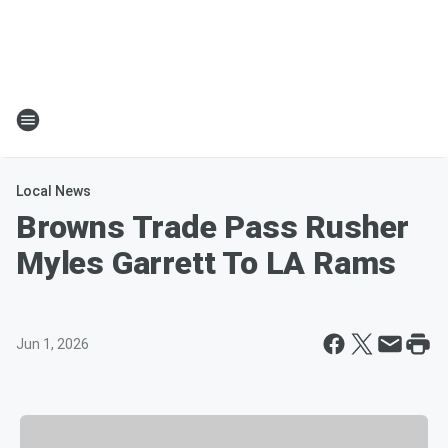
Local News
Browns Trade Pass Rusher
Myles Garrett To LA Rams
Jun 1, 2026