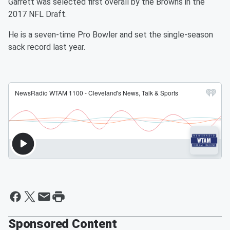
Garrett was selected first overall by the Browns in the
2017 NFL Draft.
He is a seven-time Pro Bowler and set the single-season
sack record last year.
Sponsored Content