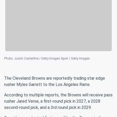
Photo
:
Justin Casterline / Getty Images Sport / Getty Images
The Cleveland Browns are reportedly trading star edge
rusher Myles Garrett to the Los Angeles Rams.
According to multiple reports, the Browns will receive pass
rusher Jared Verse, a first-round pick in 2027, a 2028
second-round pick, and a 3rd round pick in 2029.