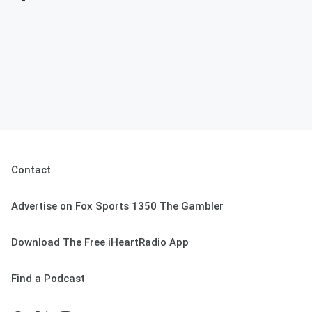
Contact
Advertise on Fox Sports 1350 The Gambler
Download The Free iHeartRadio App
Find a Podcast