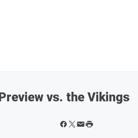
Preview vs. the Vikings