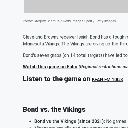
Photo
:
Gregory Shamus / Getty Images Sport / Getty Images
Cleveland Browns receiver Isaiah Bond has a tough m
Minnesota Vikings. The Vikings are giving up the thi
Bond's seven grabs (on 14 total targets) have led to
Watch this game on Fubo
(Regional restrictions m
Listen to the game on
KFAN FM 100.3
Bond vs. the Vikings
Bond vs the Vikings (since 2021):
No games