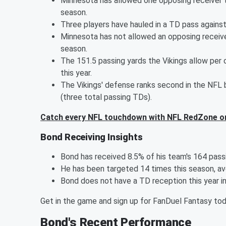
Minnesota has allowed one opposing receiver t
season.
Three players have hauled in a TD pass against 
Minnesota has not allowed an opposing receive
season.
The 151.5 passing yards the Vikings allow per
this year.
The Vikings' defense ranks second in the NFL
(three total passing TDs).
Catch every NFL touchdown with NFL RedZone o
Bond Receiving Insights
Bond has received 8.5% of his team's 164 pass
He has been targeted 14 times this season, ave
Bond does not have a TD reception this year i
Get in the game and sign up for FanDuel Fantasy to
Bond's Recent Performance