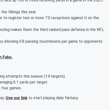
o rack up 100 or more receiving yards in a game in the 2025
the Vikings this year.
r to register two or more TD receptions against it on the
 outing makes them the third-ranked pass defense in the NFL
 by allowing 0.8 passing touchdowns per game to opponents
n Fubo.
ing attempts this season (14 targets).
raging 6.1 yards per target.
n four games.
day.
Use our link
to start playing daily fantasy.