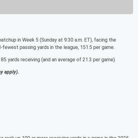
atchup in Week 5 (Sunday at 9:30 a.m. ET), facing the
rd-fewest passing yards in the league, 151.5 per game.
 85 yards receiving (and an average of 21.3 per game).
ay apply)
.