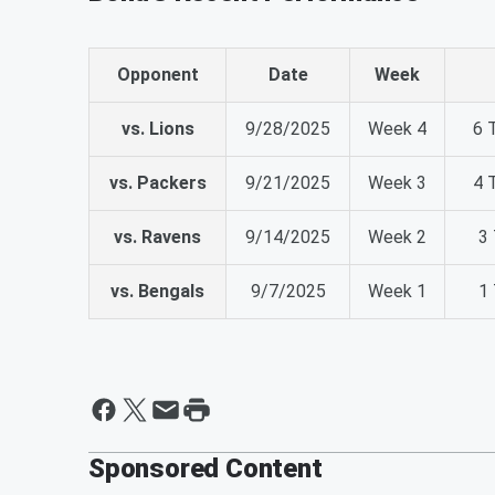
Opponent
Date
Week
vs. Lions
9/28/2025
Week 4
6 
vs. Packers
9/21/2025
Week 3
4 
vs. Ravens
9/14/2025
Week 2
3 
vs. Bengals
9/7/2025
Week 1
1 
Sponsored Content