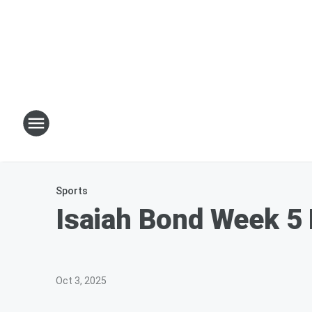
Sports
Isaiah Bond Week 5 
Oct 3, 2025