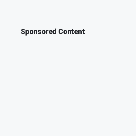
Sponsored Content