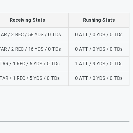
Receiving Stats
Rushing Stats
TAR / 3 REC / 58 YDS / 0 TDs
0 ATT / 0 YDS / 0 TDs
TAR / 2 REC / 16 YDS / 0 TDs
0 ATT / 0 YDS / 0 TDs
TAR / 1 REC / 6 YDS / 0 TDs
1 ATT / 9 YDS / 0 TDs
TAR / 1 REC / 5 YDS / 0 TDs
0 ATT / 0 YDS / 0 TDs