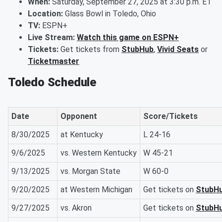
When:
Saturday, September 27, 2025 at 3:30 p.m. ET
Location:
Glass Bowl in Toledo, Ohio
TV:
ESPN+
Live Stream:
Watch this game on ESPN+
Tickets:
Get tickets from
StubHub
,
Vivid Seats
or
Ticketmaster
Toledo Schedule
Date
Opponent
Score/Tickets
8/30/2025
at Kentucky
L 24-16
9/6/2025
vs. Western Kentucky
W 45-21
9/13/2025
vs. Morgan State
W 60-0
9/20/2025
at Western Michigan
Get tickets on
StubH
9/27/2025
vs. Akron
Get tickets on
StubH