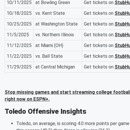
10/11/2025
at Bowling Green
Get tickets on
StubH
10/18/2025
vs. Kent State
Get tickets on
StubH
10/25/2025
at Washington State
Get tickets on
StubH
11/5/2025
vs. Northern Illinois
Get tickets on
StubH
11/12/2025
at Miami (OH)
Get tickets on
StubH
11/22/2025
vs. Ball State
Get tickets on
StubH
11/29/2025
at Central Michigan
Get tickets on
StubH
Stop missing games and start streaming college footbal
right now on ESPN+.
Toledo Offensive Insights
Toledo, on average, is scoring 4.0 more points per game