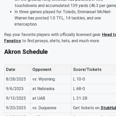
touchdowns and accumulated 139 yards (46.3 per game
In three games played for Toledo, Emmanuel McNeil-
Warren has posted 1.0 TFL, 14 tackles, and one
interception.
Rep your favorite players with officially licensed gear.
Head t
Fanatics
to find jerseys, shirts, hats, and much more.
Akron Schedule
Date
Opponent
Score/Tickets
8/28/2025
vs. Wyoming
L 10-0
9/6/2025
at Nebraska
L 68-0
9/13/2025
at UAB
L 31-28
9/20/2025
vs. Duquesne
Get tickets on
StubHu