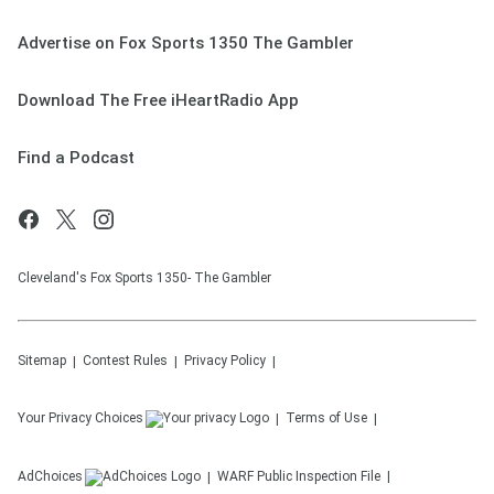
Advertise on Fox Sports 1350 The Gambler
Download The Free iHeartRadio App
Find a Podcast
Cleveland's Fox Sports 1350- The Gambler
Sitemap
Contest Rules
Privacy Policy
Your Privacy Choices
Terms of Use
AdChoices
WARF
Public Inspection File