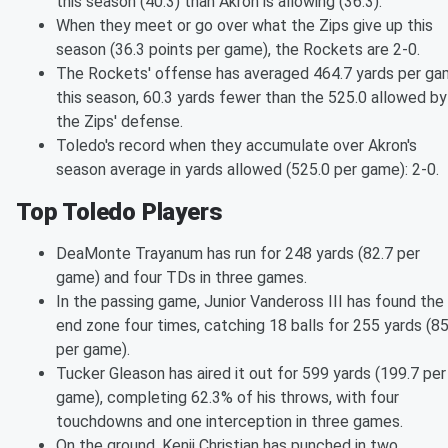
this season (40.3) than Akron is allowing (36.3).
When they meet or go over what the Zips give up this
season (36.3 points per game), the Rockets are 2-0.
The Rockets' offense has averaged 464.7 yards per g
this season, 60.3 yards fewer than the 525.0 allowed by
the Zips' defense.
Toledo's record when they accumulate over Akron's
season average in yards allowed (525.0 per game): 2-0.
Top Toledo Players
DeaMonte Trayanum has run for 248 yards (82.7 per
game) and four TDs in three games.
In the passing game, Junior Vandeross III has found the
end zone four times, catching 18 balls for 255 yards (85
per game).
Tucker Gleason has aired it out for 599 yards (199.7 per
game), completing 62.3% of his throws, with four
touchdowns and one interception in three games.
On the ground, Kenji Christian has punched in two