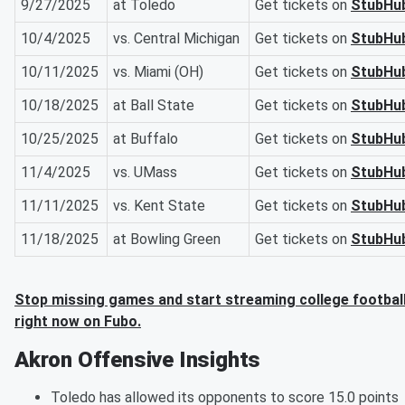
9/27/2025
at Toledo
Get tickets on
StubHu
10/4/2025
vs. Central Michigan
Get tickets on
StubHu
10/11/2025
vs. Miami (OH)
Get tickets on
StubHu
10/18/2025
at Ball State
Get tickets on
StubHu
10/25/2025
at Buffalo
Get tickets on
StubHu
11/4/2025
vs. UMass
Get tickets on
StubHu
11/11/2025
vs. Kent State
Get tickets on
StubHu
11/18/2025
at Bowling Green
Get tickets on
StubHu
Stop missing games and start streaming college footbal
right now on Fubo.
Akron Offensive Insights
Toledo has allowed its opponents to score 15.0 points