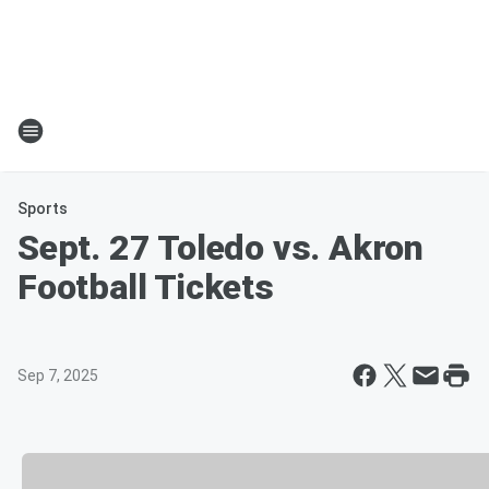
Sports
Sept. 27 Toledo vs. Akron
Football Tickets
Sep 7, 2025