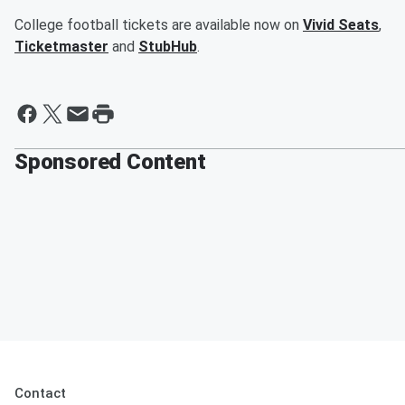
College football tickets are available now on
Vivid Seats
,
Ticketmaster
and
StubHub
.
Sponsored Content
Contact