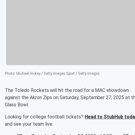
Photo
:
Michael Hickey / Getty Images Sport / Getty Images
The Toledo Rockets will hit the road for a MAC showdown
against the Akron Zips on Saturday, September 27, 2025 at t
Glass Bowl.
Looking for college football tickets?
Head to StubHub toda
and see your team live.