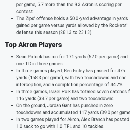
per game, 5.7 more than the 9.3 Akron is scoring per
contest.
The Zips' offense holds a 50.0-yard advantage in yards
gained per game versus yards allowed by the Rockets'
defense this season (281.3 to 231.3).
Top Akron Players
Sean Patrick has run for 171 yards (57.0 per game) and
one TD in three games.
In three games played, Ben Finley has passed for 475
yards (158.3 per game), with two touchdowns and one
interception, and a completion percentage of 44.7%.
In three games, Israel Polk has totaled seven catches f
116 yards (38.7 per game) and two touchdowns.
On the ground, Jordan Gant has punched in zero
touchdowns and accumulated 117 yards (39.0 per game
In two games played for Akron, Alex Branch has posted
1.0 sack to go with 1.0 TFL and 10 tackles.