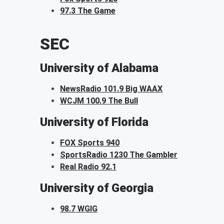
97.3 The Game
SEC
University of Alabama
NewsRadio 101.9 Big WAAX
WCJM 100.9 The Bull
University of Florida
FOX Sports 940
SportsRadio 1230 The Gambler
Real Radio 92.1
University of Georgia
98.7 WGIG