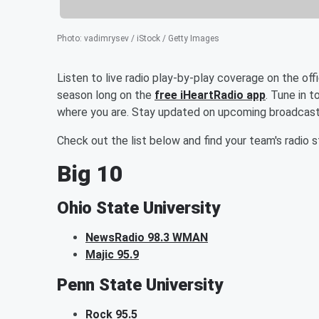
Photo
:
vadimrysev / iStock / Getty Images
Listen to live radio play-by-play coverage on the off
season long on the
free iHeartRadio app
. Tune in 
where you are. Stay updated on upcoming broadcast
Check out the list below and find your team's radio s
Big 10
Ohio State University
NewsRadio 98.3 WMAN
Majic 95.9
Penn State University
Rock 95.5