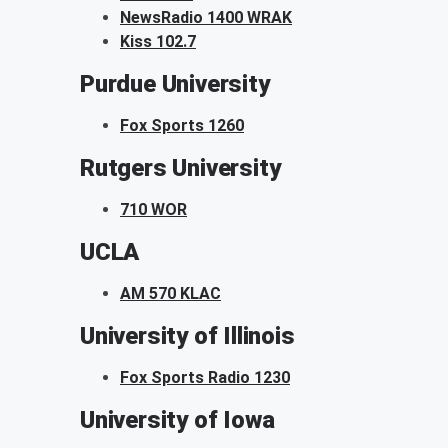
NewsRadio 1400 WRAK
Kiss 102.7
Purdue University
Fox Sports 1260
Rutgers University
710 WOR
UCLA
AM 570 KLAC
University of Illinois
Fox Sports Radio 1230
University of Iowa