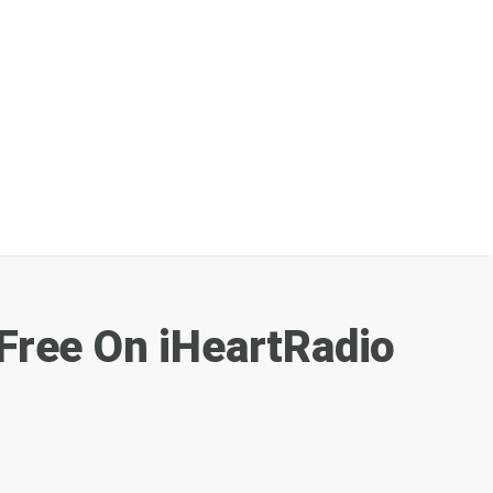
 Free On iHeartRadio