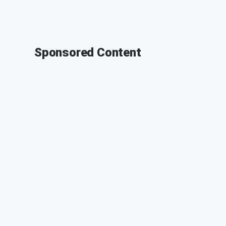
Sponsored Content