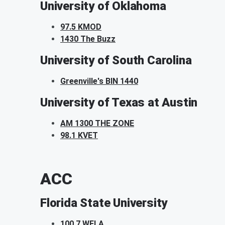
University of Oklahoma
97.5 KMOD
1430 The Buzz
University of South Carolina
Greenville's BIN 1440
University of Texas at Austin
AM 1300 THE ZONE
98.1 KVET
ACC
Florida State University
100.7 WFLA