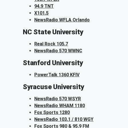
94.9 TNT
X101.5
NewsRadio WFLA Orlando
NC State University
Real Rock 105.7
NewsRadio 570 WWNC
Stanford University
PowerTalk 1360 KFIV
Syracuse University
NewsRadio 570 WSYR
NewsRadio WHAM 1180
Fox Sports 1280
NewsRadio 103.1 / 810 WGY
Fox Sports 980 & 95.9 FM