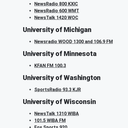
NewsRadio 800 KXIC
NewsRadio 600 WMT
NewsTalk 1420 WOC
University of Michigan
Newsradio WOOD 1300 and 106.9 FM
University of Minnesota
KFAN FM 100.3
University of Washington
SportsRadio 93.3 KJR
University of Wisconsin
NewsTalk 1310 WIBA
101.5 WIBA FM
Fox Sports 920