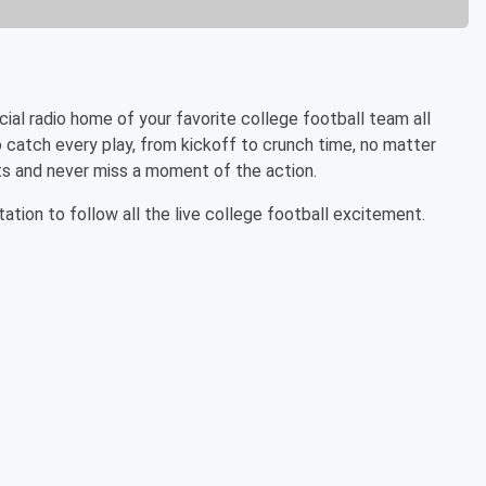
icial radio home of your favorite college football team all
to catch every play, from kickoff to crunch time, no matter
s and never miss a moment of the action.
tation to follow all the live college football excitement.