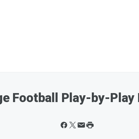
ge Football Play-by-Play