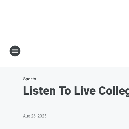
Sports
Listen To Live Colle
Aug 26, 2025