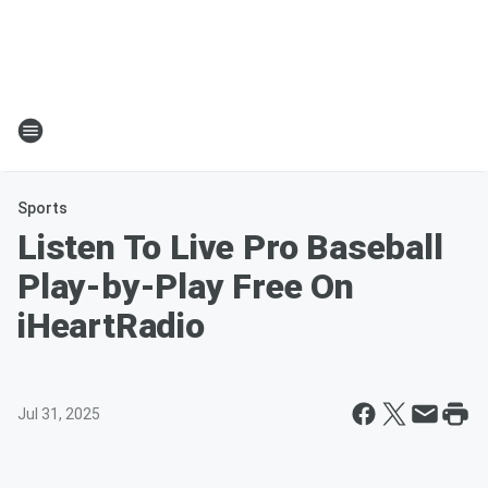
Sports
Listen To Live Pro Baseball
Play-by-Play Free On
iHeartRadio
Jul 31, 2025