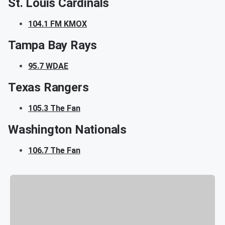
St. Louis Cardinals
104.1 FM KMOX
Tampa Bay Rays
95.7 WDAE
Texas Rangers
105.3 The Fan
Washington Nationals
106.7 The Fan