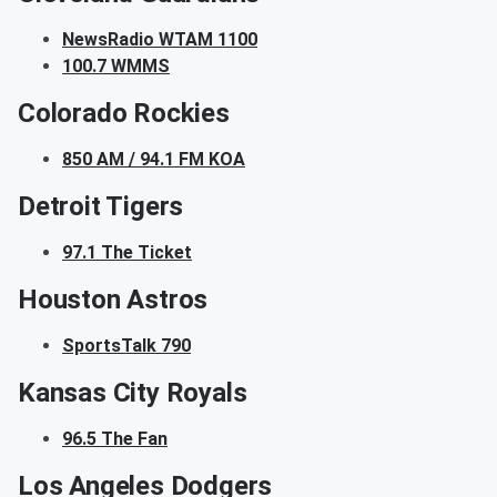
NewsRadio WTAM 1100
100.7 WMMS
Colorado Rockies
850 AM / 94.1 FM KOA
Detroit Tigers
97.1 The Ticket
Houston Astros
SportsTalk 790
Kansas City Royals
96.5 The Fan
Los Angeles Dodgers