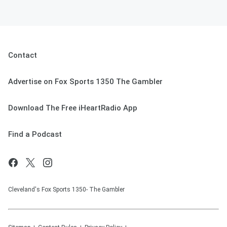
Contact
Advertise on Fox Sports 1350 The Gambler
Download The Free iHeartRadio App
Find a Podcast
Cleveland's Fox Sports 1350- The Gambler