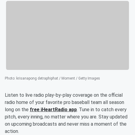
Photo
:
krisanapong detraphiphat / Moment / Getty Images
Listen to live radio play-by-play coverage on the official
radio home of your favorite pro baseball team all season
long on the
free iHeartRadio app
. Tune in to catch every
pitch, every inning, no matter where you are. Stay updated
on upcoming broadcasts and never miss a moment of the
action.