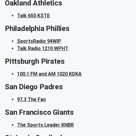
Oakland Athletics
Talk 650 KSTE
Philadelphia Phillies
SportsRadio 94WIP
Talk Radio 1210 WPHT
Pittsburgh Pirates
100.1 FM and AM 1020 KDKA
San Diego Padres
97.3 The Fan
San Francisco Giants
The Sports Leader KNBR