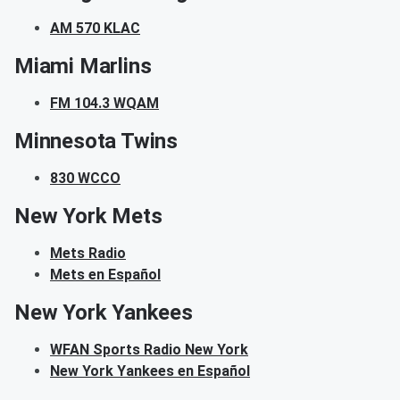
AM 570 KLAC
Miami Marlins
FM 104.3 WQAM
Minnesota Twins
830 WCCO
New York Mets
Mets Radio
Mets en Español
New York Yankees
WFAN Sports Radio New York
New York Yankees en Español