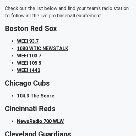
Check out the list below and find your team's radio station
to follow all the live pro baseball excitement.
Boston Red Sox
WEEI 93.7
1080 WTIC NEWSTALK
WEEI 103.7
WEEI 105.5
WEEI 1440
Chicago Cubs
104.3 The Score
Cincinnati Reds
NewsRadio 700 WLW
Cleveland Guardians