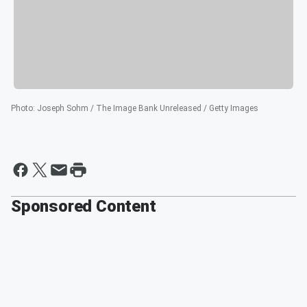
Photo
:
Joseph Sohm / The Image Bank Unreleased / Getty Images
Sponsored Content