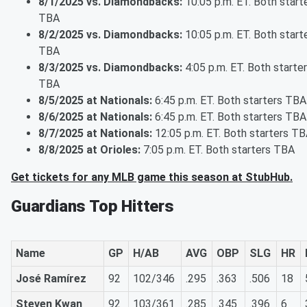
8/1/2025 vs. Diamondbacks:
10:05 p.m. ET. Both start
TBA
8/2/2025 vs. Diamondbacks:
10:05 p.m. ET. Both start
TBA
8/3/2025 vs. Diamondbacks:
4:05 p.m. ET. Both starte
TBA
8/5/2025 at Nationals:
6:45 p.m. ET. Both starters TBA
8/6/2025 at Nationals:
6:45 p.m. ET. Both starters TBA
8/7/2025 at Nationals:
12:05 p.m. ET. Both starters T
8/8/2025 at Orioles:
7:05 p.m. ET. Both starters TBA
Get tickets for any MLB game this season at StubHub.
Guardians Top Hitters
Name
GP
H/AB
AVG
OBP
SLG
HR
José Ramírez
92
102/346
.295
.363
.506
18
Steven Kwan
92
103/361
.285
.345
.396
6