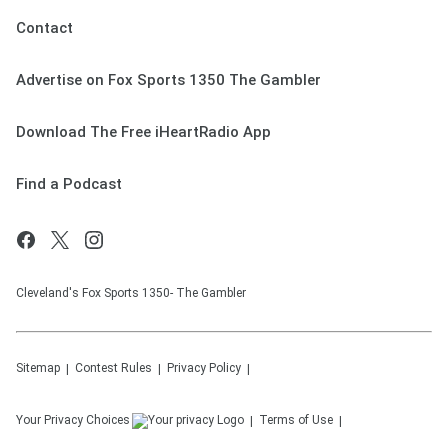
Contact
Advertise on Fox Sports 1350 The Gambler
Download The Free iHeartRadio App
Find a Podcast
Cleveland's Fox Sports 1350- The Gambler
Sitemap
Contest Rules
Privacy Policy
Your Privacy Choices
Terms of Use