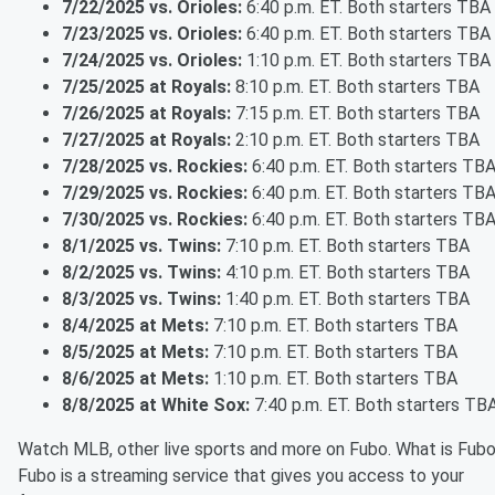
7/22/2025 vs. Orioles:
6:40 p.m. ET. Both starters TBA
7/23/2025 vs. Orioles:
6:40 p.m. ET. Both starters TBA
7/24/2025 vs. Orioles:
1:10 p.m. ET. Both starters TBA
7/25/2025 at Royals:
8:10 p.m. ET. Both starters TBA
7/26/2025 at Royals:
7:15 p.m. ET. Both starters TBA
7/27/2025 at Royals:
2:10 p.m. ET. Both starters TBA
7/28/2025 vs. Rockies:
6:40 p.m. ET. Both starters TB
7/29/2025 vs. Rockies:
6:40 p.m. ET. Both starters TB
7/30/2025 vs. Rockies:
6:40 p.m. ET. Both starters TB
8/1/2025 vs. Twins:
7:10 p.m. ET. Both starters TBA
8/2/2025 vs. Twins:
4:10 p.m. ET. Both starters TBA
8/3/2025 vs. Twins:
1:40 p.m. ET. Both starters TBA
8/4/2025 at Mets:
7:10 p.m. ET. Both starters TBA
8/5/2025 at Mets:
7:10 p.m. ET. Both starters TBA
8/6/2025 at Mets:
1:10 p.m. ET. Both starters TBA
8/8/2025 at White Sox:
7:40 p.m. ET. Both starters TB
Watch MLB, other live sports and more on Fubo. What is Fub
Fubo is a streaming service that gives you access to your