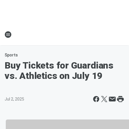
Sports
Buy Tickets for Guardians
vs. Athletics on July 19
Jul 2, 2025