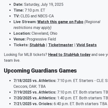
Date:
Saturday, July 19, 2025
Time:
7:10 p.m. ET
TV:
CLEG and NBCS-CA
Live Stream:
Watch this game on Fubo
(Regional
restrictions may apply)
Location:
Cleveland, Ohio
Venue:
Progressive Field
Tickets:
StubHub
|
Ticketmaster
|
Vivid Seats
Looking for MLB tickets?
Head to StubHub today
and see y
team live.
Upcoming Guardians Games
7/18/2025 vs. Athletics:
7:10 p.m. ET. Starters - CLE: 
Cecconi, OAK: TBA
7/19/2025 vs. Athletics:
7:10 p.m. ET. Both starters T
7/20/2025 vs. Athletics:
1:40 p.m. ET. Both starters T
7/21/2025 vs. Orioles:
6:40 p.m. ET. Both starters TBA