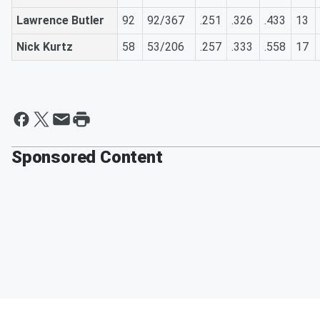
Lawrence Butler
92
92/367
.251
.326
.433
13
Nick Kurtz
58
53/206
.257
.333
.558
17
Sponsored Content