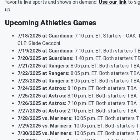
favorite live sports and shows on demand.
Use our link
to si
up.
Upcoming Athletics Games
7/18/2025 at Guardians:
7:10 p.m. ET. Starters - OAK: 
CLE: Slade Cecconi
7/19/2025 at Guardians:
7:10 p.m. ET. Both starters T
7/20/2025 at Guardians:
1:40 p.m. ET. Both starters T
7/21/2025 at Rangers:
8:05 p.m. ET. Both starters TBA
7/22/2025 at Rangers:
8:05 p.m. ET. Both starters TBA
7/23/2025 at Rangers:
8:05 p.m. ET. Both starters TBA
7/24/2025 at Astros:
8:10 p.m. ET. Both starters TBA
7/25/2025 at Astros:
8:10 p.m. ET. Both starters TBA
7/26/2025 at Astros:
7:10 p.m. ET. Both starters TBA
7/27/2025 at Astros:
2:10 p.m. ET. Both starters TBA
7/28/2025 vs. Mariners:
10:05 p.m. ET. Both starters 
7/29/2025 vs. Mariners:
10:05 p.m. ET. Both starters 
7/30/2025 vs. Mariners:
10:05 p.m. ET. Both starters 