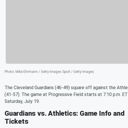
Photo
:
Mike Ehrmann / Getty Images Sport / Getty Images
The Cleveland Guardians (46-49) square off against the Athle
(41-57). The game at Progressive Field starts at 7:10 p.m. ET
Saturday, July 19.
Guardians vs. Athletics: Game Info and
Tickets