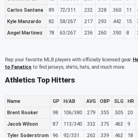
Carlos Santana
89
72/311
.232
.328
.360
11
Kyle Manzardo
82
58/267
.217
.293
.442
15
Angel Martinez
78
63/267
.236
.260
.390
8
Rep your favorite MLB players with officially licensed gear.
H
to Fanatics
to find jerseys, shirts, hats, and much more.
Athletics Top Hitters
Name
GP
H/AB
AVG
OBP
SLG
HR
Brent Rooker
98
106/380
.279
.355
.505
20
Jacob Wilson
87
113/340
.332
.375
.462
9
Tyler Soderstrom
96
92/351
.262
.339
.462
18