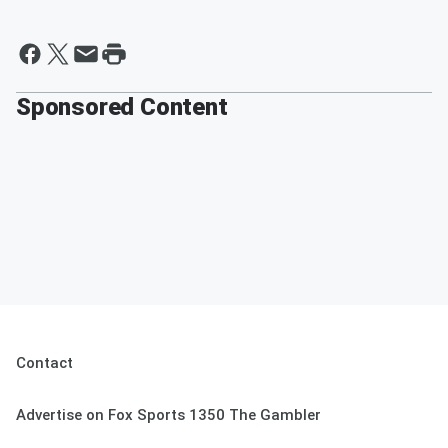
Sponsored Content
Contact
Advertise on Fox Sports 1350 The Gambler