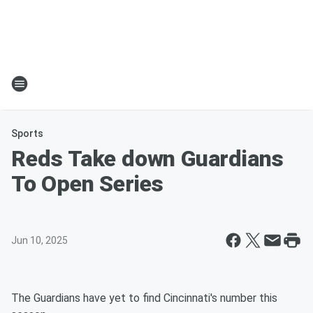
Sports
Reds Take down Guardians
To Open Series
Jun 10, 2025
The Guardians have yet to find Cincinnati's number this