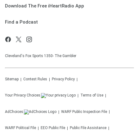
Download The Free iHeartRadio App
Find a Podcast
Cleveland's Fox Sports 1350- The Gambler
Sitemap
Contest Rules
Privacy Policy
Your Privacy Choices
Terms of Use
AdChoices
WARF
Public Inspection File
WARF
Political File
EEO Public File
Public File Assistance