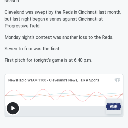
season.
Cleveland was swept by the Reds in Cincinnati last month,
but last night began a series against Cincinnati at
Progressive Field.
Monday night's contest was another loss to the Reds.
Seven to four was the final.
First pitch for tonight's game is at 6:40 p.m.