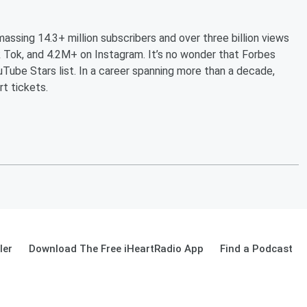
massing 14.3+ million subscribers and over three billion views
 Tok, and 4.2M+ on Instagram. It’s no wonder that Forbes
Tube Stars list. In a career spanning more than a decade,
rt tickets.
ler
Download The Free iHeartRadio App
Find a Podcast