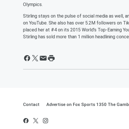
Olympics.
Stirling stays on the pulse of social media as well, a
on YouTube. She also has over 5.2M followers on Tik
placed her at #4 on its 2015 World’s Top-Earning You
Stirling has sold more than 1 million headlining conce
Contact
Advertise on Fox Sports 1350 The Gamb